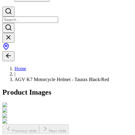
Home
|
AGV K7 Motorcycle Helmet - Taurax Black/Red
Product Images
Previous slide
Next slide