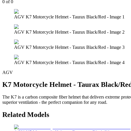
0
of
0
AGV K7 Motorcycle Helmet - Taurax Black/Red - Image 1
AGV K7 Motorcycle Helmet - Taurax Black/Red - Image 2
AGV K7 Motorcycle Helmet - Taurax Black/Red - Image 3
AGV K7 Motorcycle Helmet - Taurax Black/Red - Image 4
AGV
K7 Motorcycle Helmet - Taurax Black/Re
The K7 is a carbon composite fiber helmet that delivers extreme prote
superior ventilation - the perfect companion for any road.
Related Models