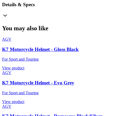
Details & Specs
You may also like
AGV
K7 Motorcycle Helmet - Gloss Black
For Sport and Touring
View product
AGV
K7 Motorcycle Helmet - Evo Grey
For Sport and Touring
View product
AGV