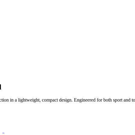
d
ction in a lightweight, compact design. Engineered for both sport and t