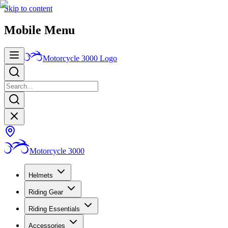
Skip to content
Mobile Menu
Motorcycle 3000
Logo
Motorcycle 3000
Helmets
Riding Gear
Riding Essentials
Accessories