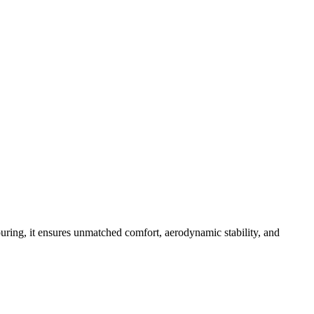
ouring, it ensures unmatched comfort, aerodynamic stability, and