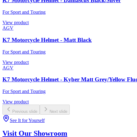
K7 Motorcycle Helmet - Damascus Black/Silver
For Sport and Touring
View product
AGV
K7 Motorcycle Helmet - Matt Black
For Sport and Touring
View product
AGV
K7 Motorcycle Helmet - Kyber Matt Grey/Yellow Flu
For Sport and Touring
View product
Previous slide
Next slide
See It for Yourself
Visit Our Showroom