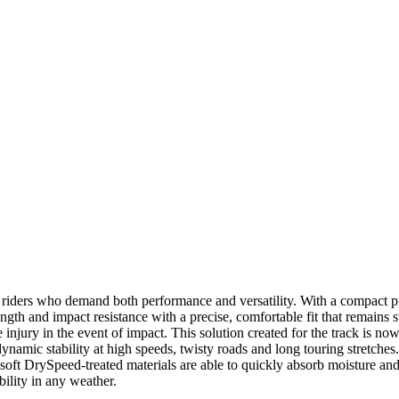
ers who demand both performance and versatility. With a compact profi
ngth and impact resistance with a precise, comfortable fit that remains 
e injury in the event of impact. This solution created for the track is n
ynamic stability at high speeds, twisty roads and long touring stretch
e, soft DrySpeed-treated materials are able to quickly absorb moisture an
bility in any weather.