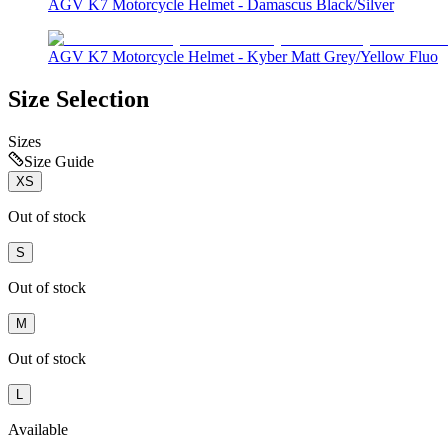
AGV K7 Motorcycle Helmet - Damascus Black/Silver
AGV K7 Motorcycle Helmet - Kyber Matt Grey/Yellow Fluo
Size Selection
Sizes
Size Guide
XS
Out of stock
S
Out of stock
M
Out of stock
L
Available