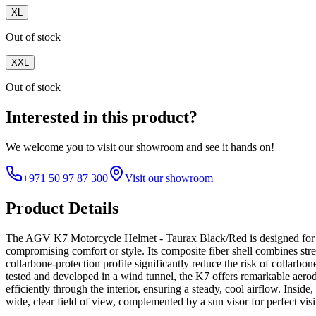
XL
Out of stock
XXL
Out of stock
Interested in this product?
We welcome you to
visit our showroom
and see it hands on!
+971 50 97 87 300
Visit our showroom
Product Details
The AGV K7 Motorcycle Helmet - Taurax Black/Red is designed for rid
compromising comfort or style. Its composite fiber shell combines stre
collarbone-protection profile significantly reduce the risk of collarbon
tested and developed in a wind tunnel, the K7 offers remarkable aerod
efficiently through the interior, ensuring a steady, cool airflow. Insid
wide, clear field of view, complemented by a sun visor for perfect visi