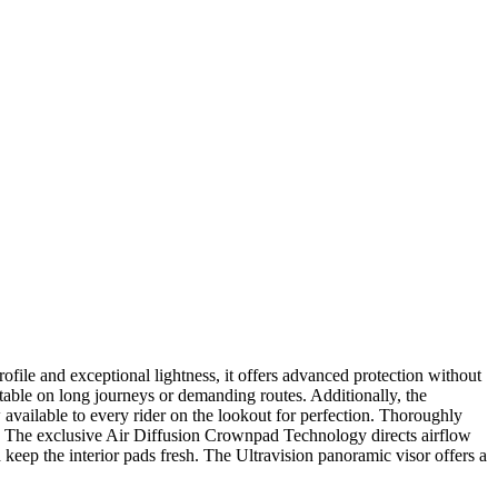
le and exceptional lightness, it offers advanced protection without
stable on long journeys or demanding routes. Additionally, the
ow available to every rider on the lookout for perfection. Thoroughly
es. The exclusive Air Diffusion Crownpad Technology directs airflow
d keep the interior pads fresh. The Ultravision panoramic visor offers a