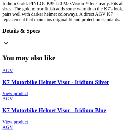
Iridium Gold. PINLOCK® 120 MaxVision™ lens ready. Fits all
sizes. The gold mirror finish adds some warmth to the K7's look,
pairs well with darker helmet colorways. A direct AGV K7
replacement that maintains original fit and protection standards.
Details & Specs
You may also like
AGV
K7 Motorbike Helmet Visor - Iridium Silver
View product
AGV
K7 Motorbike Helmet Visor - Iridium Blue
View product
AGV