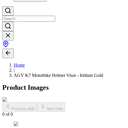
Home
|
AGV K7 Motorbike Helmet Visor - Iridium Gold
Product Images
Previous slide
Next slide
0
of
0