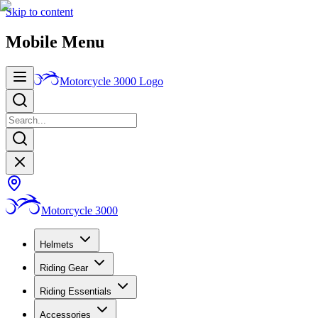
Skip to content
Mobile Menu
Motorcycle 3000
Logo
Motorcycle 3000
Helmets
Riding Gear
Riding Essentials
Accessories