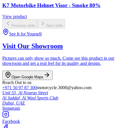
K7 Motorbike Helmet Visor - Smoke 80%
View product
Previous slide
Next slide
See It for Yourself
Visit Our Showroom
Pictures can only show so much. Come see this product in our
showroom and get a real feel for its quality and design.
Open Google Maps
Reach Out to us
+971 50 97 87 300
motorcycle.3000@yahoo.com
Unit 55, Al Nouras Street
Al Jaddaf, Al Wasl Sports Club
Dubai,
UAE
Instagram
Facebook