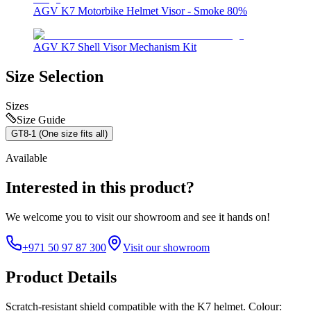
AGV K7 Motorbike Helmet Visor - Smoke 80%
AGV K7 Shell Visor Mechanism Kit
Size Selection
Sizes
Size Guide
GT8-1 (One size fits all)
Available
Interested in this product?
We welcome you to
visit our showroom
and see it hands on!
+971 50 97 87 300
Visit our showroom
Product Details
Scratch-resistant shield compatible with the K7 helmet. Colour: