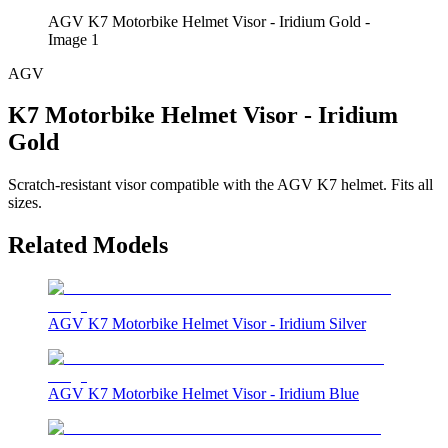
AGV K7 Motorbike Helmet Visor - Iridium Gold -
Image 1
AGV
K7 Motorbike Helmet Visor - Iridium
Gold
Scratch-resistant visor compatible with the AGV K7 helmet. Fits all
sizes.
Related Models
AGV K7 Motorbike Helmet Visor - Iridium Silver
AGV K7 Motorbike Helmet Visor - Iridium Blue