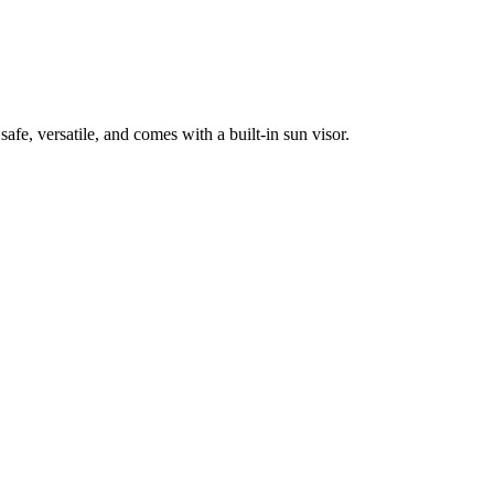
afe, versatile, and comes with a built-in sun visor.