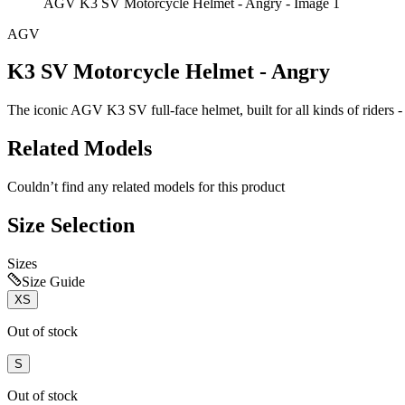
AGV K3 SV Motorcycle Helmet - Angry - Image 1
AGV
K3 SV Motorcycle Helmet - Angry
The iconic AGV K3 SV full-face helmet, built for all kinds of riders - s
Related Models
Couldn’t find any related models for this product
Size Selection
Sizes
Size Guide
XS
Out of stock
S
Out of stock