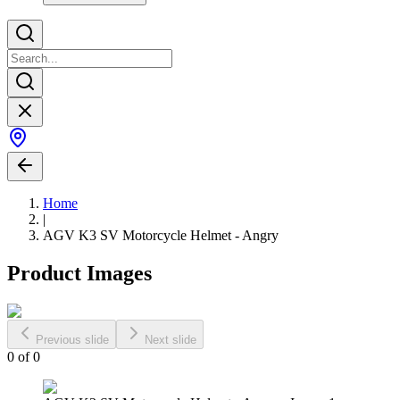
Home
|
AGV K3 SV Motorcycle Helmet - Angry
Product Images
Previous slide
Next slide
0
of
0