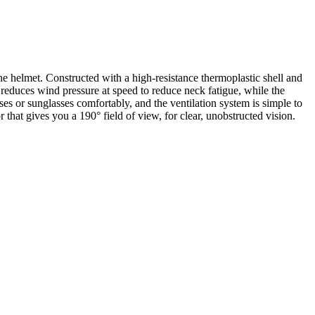
e helmet. Constructed with a high-resistance thermoplastic shell and
 reduces wind pressure at speed to reduce neck fatigue, while the
s or sunglasses comfortably, and the ventilation system is simple to
 that gives you a 190° field of view, for clear, unobstructed vision.