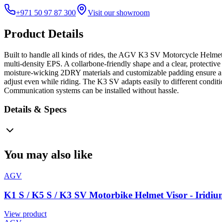
+971 50 97 87 300
Visit our showroom
Product Details
Built to handle all kinds of rides, the AGV K3 SV Motorcycle Helmet -
multi-density EPS. A collarbone-friendly shape and a clear, protective
moisture-wicking 2DRY materials and customizable padding ensure a co
adjust even while riding. The K3 SV adapts easily to different conditio
Communication systems can be installed without hassle.
Details & Specs
You may also like
AGV
K1 S / K5 S / K3 SV Motorbike Helmet Visor - Iridiu
View product