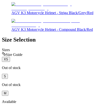
AGV K3 Motorcycle Helmet - Striga Black/Grey/Red
AGV K3 Motorcycle Helmet - Compound Black/Red
Size Selection
Sizes
Size Guide
XS
Out of stock
S
Out of stock
M
Available