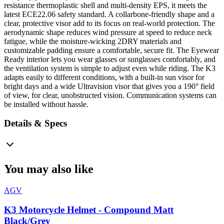
resistance thermoplastic shell and multi-density EPS, it meets the
latest ECE22.06 safety standard. A collarbone-friendly shape and a
clear, protective visor add to its focus on real-world protection. The
aerodynamic shape reduces wind pressure at speed to reduce neck
fatigue, while the moisture-wicking 2DRY materials and
customizable padding ensure a comfortable, secure fit. The Eyewear
Ready interior lets you wear glasses or sunglasses comfortably, and
the ventilation system is simple to adjust even while riding. The K3
adapts easily to different conditions, with a built-in sun visor for
bright days and a wide Ultravision visor that gives you a 190° field
of view, for clear, unobstructed vision. Communication systems can
be installed without hassle.
Details & Specs
You may also like
AGV
K3 Motorcycle Helmet - Compound Matt
Black/Grey