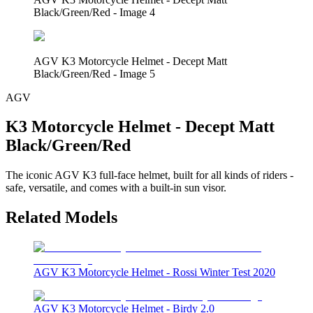
Black/Green/Red - Image 4
AGV K3 Motorcycle Helmet - Decept Matt
Black/Green/Red - Image 5
AGV
K3 Motorcycle Helmet - Decept Matt
Black/Green/Red
The iconic AGV K3 full-face helmet, built for all kinds of riders -
safe, versatile, and comes with a built-in sun visor.
Related Models
AGV K3 Motorcycle Helmet - Rossi Winter Test 2020
AGV K3 Motorcycle Helmet - Birdy 2.0