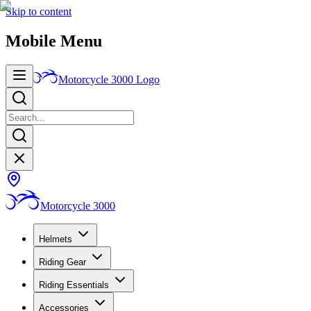
Skip to content
Mobile Menu
Motorcycle 3000
Logo
Motorcycle 3000
Helmets
Riding Gear
Riding Essentials
Accessories