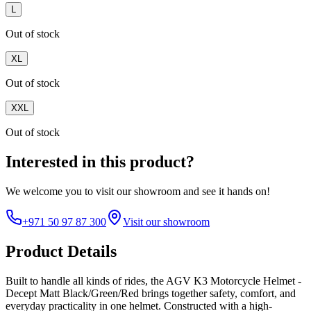
L
Out of stock
XL
Out of stock
XXL
Out of stock
Interested in this product?
We welcome you to
visit our showroom
and see it hands on!
+971 50 97 87 300
Visit our showroom
Product Details
Built to handle all kinds of rides, the AGV K3 Motorcycle Helmet -
Decept Matt Black/Green/Red brings together safety, comfort, and
everyday practicality in one helmet. Constructed with a high-