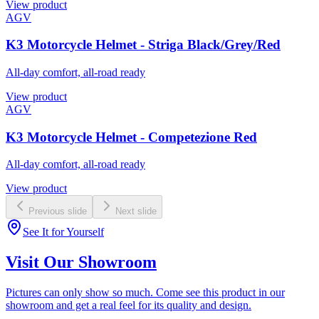
View product
AGV
K3 Motorcycle Helmet - Striga Black/Grey/Red
All-day comfort, all-road ready
View product
AGV
K3 Motorcycle Helmet - Competezione Red
All-day comfort, all-road ready
View product
Previous slide
Next slide
See It for Yourself
Visit Our Showroom
Pictures can only show so much. Come see this product in our
showroom and get a real feel for its quality and design.