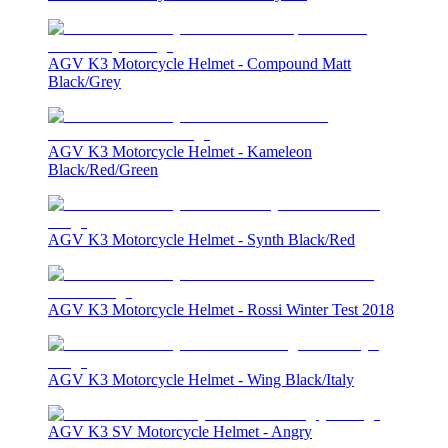
AGV K3 Motorcycle Helmet - Compound Matt
Black/Grey
AGV K3 Motorcycle Helmet - Kameleon
Black/Red/Green
AGV K3 Motorcycle Helmet - Synth Black/Red
AGV K3 Motorcycle Helmet - Rossi Winter Test 2018
AGV K3 Motorcycle Helmet - Wing Black/Italy
AGV K3 SV Motorcycle Helmet - Angry