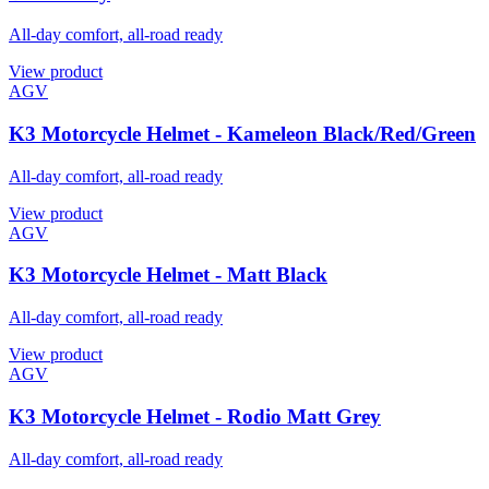
All-day comfort, all-road ready
View product
AGV
K3 Motorcycle Helmet - Kameleon Black/Red/Green
All-day comfort, all-road ready
View product
AGV
K3 Motorcycle Helmet - Matt Black
All-day comfort, all-road ready
View product
AGV
K3 Motorcycle Helmet - Rodio Matt Grey
All-day comfort, all-road ready