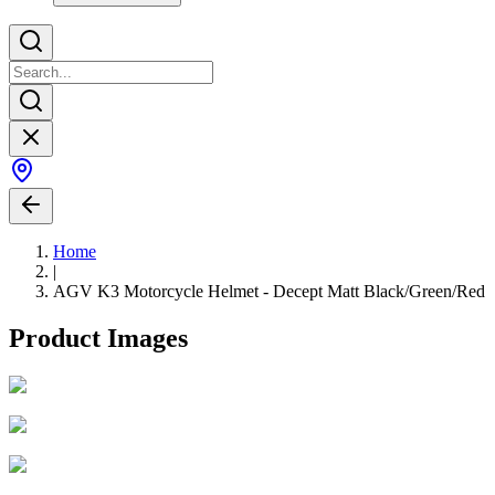
Home
|
AGV K3 Motorcycle Helmet - Decept Matt Black/Green/Red
Product Images