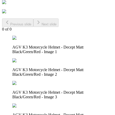
Previous slide
Next slide
0
of
0
AGV K3 Motorcycle Helmet - Decept Matt
Black/Green/Red - Image 1
AGV K3 Motorcycle Helmet - Decept Matt
Black/Green/Red - Image 2
AGV K3 Motorcycle Helmet - Decept Matt
Black/Green/Red - Image 3
AGV K3 Motorcycle Helmet - Decept Matt