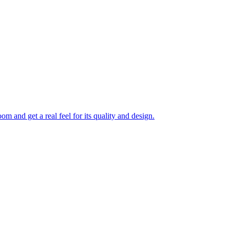
 and get a real feel for its quality and design.