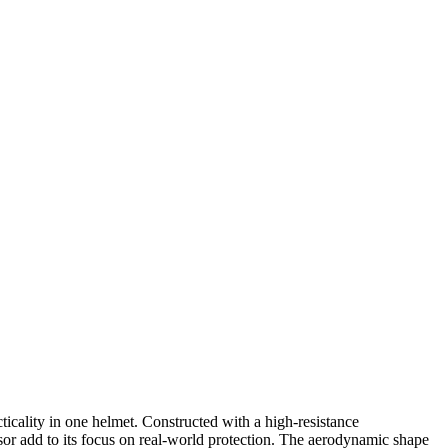
cality in one helmet. Constructed with a high-resistance
isor add to its focus on real-world protection. The aerodynamic shape