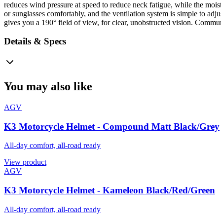
reduces wind pressure at speed to reduce neck fatigue, while the moi
or sunglasses comfortably, and the ventilation system is simple to adju
gives you a 190° field of view, for clear, unobstructed vision. Commun
Details & Specs
You may also like
AGV
K3 Motorcycle Helmet - Compound Matt Black/Grey
All-day comfort, all-road ready
View product
AGV
K3 Motorcycle Helmet - Kameleon Black/Red/Green
All-day comfort, all-road ready