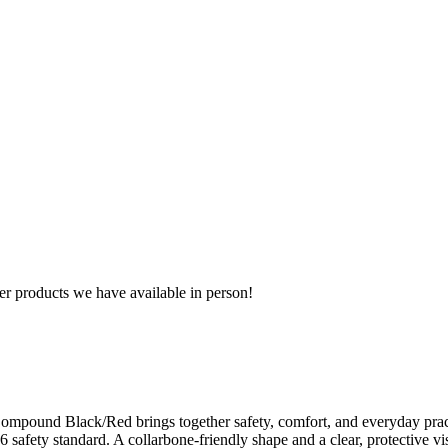
r products we have available in person!
ompound Black/Red brings together safety, comfort, and everyday practi
6 safety standard. A collarbone-friendly shape and a clear, protective v