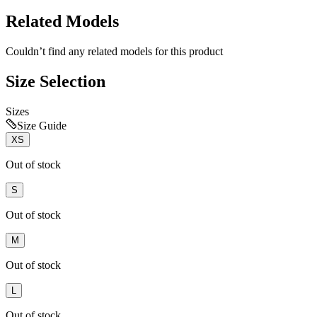
Related Models
Couldn’t find any related models for this product
Size Selection
Sizes
Size Guide
XS
Out of stock
S
Out of stock
M
Out of stock
L
Out of stock