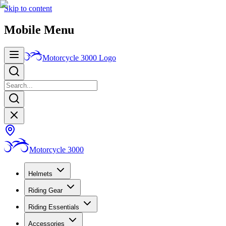
Skip to content
Mobile Menu
Motorcycle 3000
Logo
Motorcycle 3000
Helmets
Riding Gear
Riding Essentials
Accessories