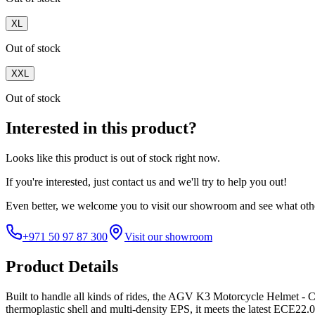
XL
Out of stock
XXL
Out of stock
Interested in this product?
Looks like this product is
out of stock
right now.
If you're interested, just
contact us
and we'll try to help you out!
Even better, we welcome you to visit our showroom and see what othe
+971 50 97 87 300
Visit our showroom
Product Details
Built to handle all kinds of rides, the AGV K3 Motorcycle Helmet - C
thermoplastic shell and multi-density EPS, it meets the latest ECE22.0