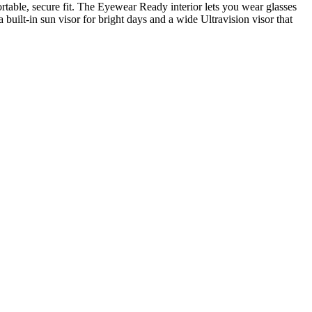
table, secure fit. The Eyewear Ready interior lets you wear glasses
 built-in sun visor for bright days and a wide Ultravision visor that