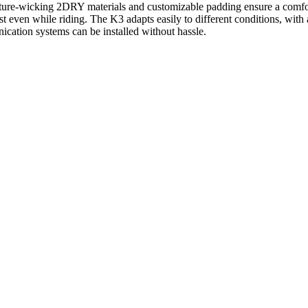
sture-wicking 2DRY materials and customizable padding ensure a comfor
st even while riding. The K3 adapts easily to different conditions, with a
ication systems can be installed without hassle.