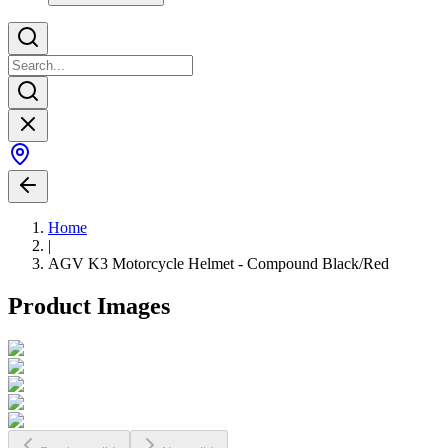
Home
|
AGV K3 Motorcycle Helmet - Compound Black/Red
Product Images