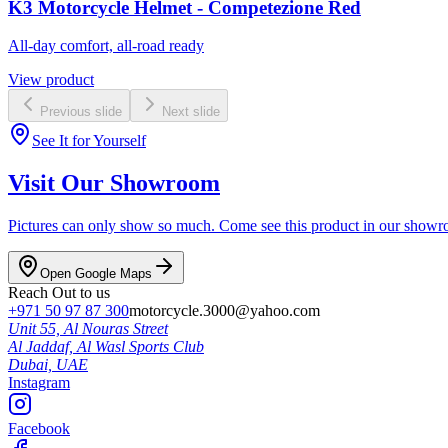
K3 Motorcycle Helmet - Competezione Red
All-day comfort, all-road ready
View product
Previous slide
Next slide
See It for Yourself
Visit Our Showroom
Pictures can only show so much. Come see this product in our showroom
Open Google Maps
Reach Out to us
+971 50 97 87 300
motorcycle.3000@yahoo.com
Unit 55, Al Nouras Street
Al Jaddaf, Al Wasl Sports Club
Dubai,
UAE
Instagram
Facebook