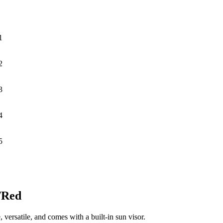
1
2
3
4
5
/Red
, versatile, and comes with a built-in sun visor.