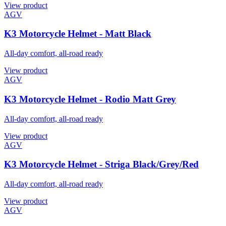
View product
AGV
K3 Motorcycle Helmet - Matt Black
All-day comfort, all-road ready
View product
AGV
K3 Motorcycle Helmet - Rodio Matt Grey
All-day comfort, all-road ready
View product
AGV
K3 Motorcycle Helmet - Striga Black/Grey/Red
All-day comfort, all-road ready
View product
AGV