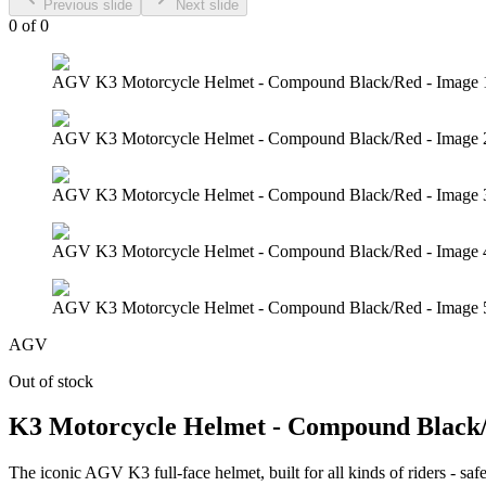
Previous slide
Next slide
0
of
0
AGV K3 Motorcycle Helmet - Compound Black/Red - Image 
AGV K3 Motorcycle Helmet - Compound Black/Red - Image 
AGV K3 Motorcycle Helmet - Compound Black/Red - Image 
AGV K3 Motorcycle Helmet - Compound Black/Red - Image 
AGV K3 Motorcycle Helmet - Compound Black/Red - Image 
AGV
Out of stock
K3 Motorcycle Helmet - Compound Black
The iconic AGV K3 full-face helmet, built for all kinds of riders - safe