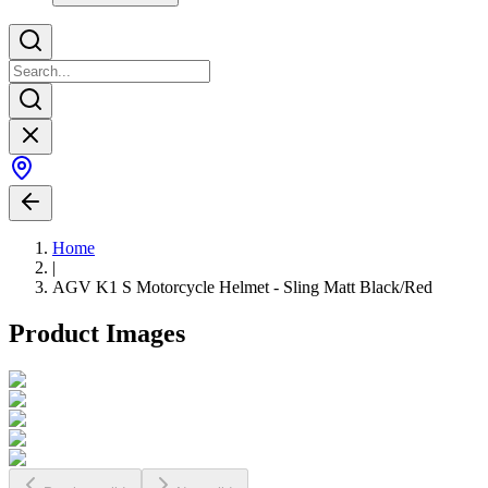
Home
|
AGV K1 S Motorcycle Helmet - Sling Matt Black/Red
Product Images