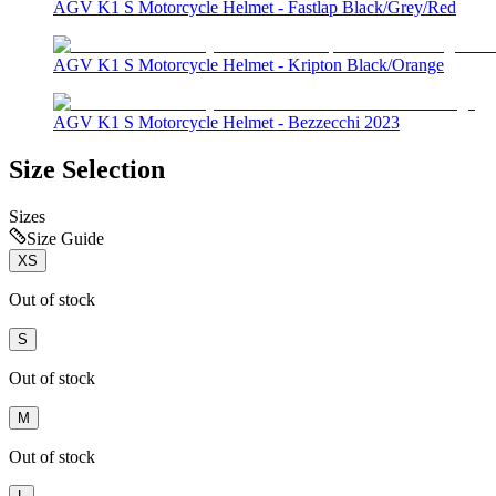
AGV K1 S Motorcycle Helmet - Fastlap Black/Grey/Red
AGV K1 S Motorcycle Helmet - Kripton Black/Orange
AGV K1 S Motorcycle Helmet - Bezzecchi 2023
Size Selection
Sizes
Size Guide
XS
Out of stock
S
Out of stock
M
Out of stock