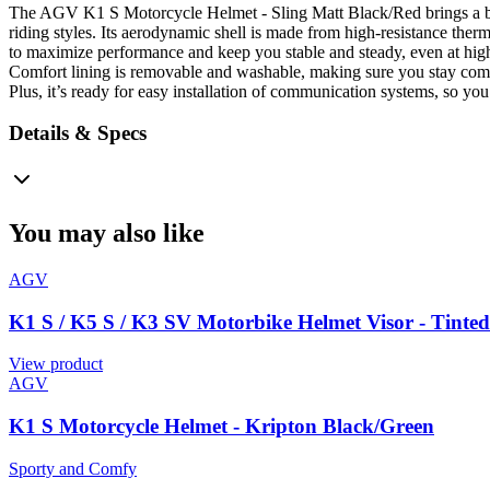
The AGV K1 S Motorcycle Helmet - Sling Matt Black/Red brings a bit o
riding styles. Its aerodynamic shell is made from high-resistance ther
to maximize performance and keep you stable and steady, even at high 
Comfort lining is removable and washable, making sure you stay comfy
Plus, it’s ready for easy installation of communication systems, so yo
Details & Specs
You may also like
AGV
K1 S / K5 S / K3 SV Motorbike Helmet Visor - Tinte
View product
AGV
K1 S Motorcycle Helmet - Kripton Black/Green
Sporty and Comfy