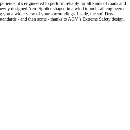
ence, it’s engineered to perform reliably for all kinds of roads and
a newly designed Aero Spoiler shaped in a wind tunnel - all engineered
g you a wider view of your surroundings. Inside, the soft Dry-
 standards - and then some - thanks to AGV’s Extreme Safety design.