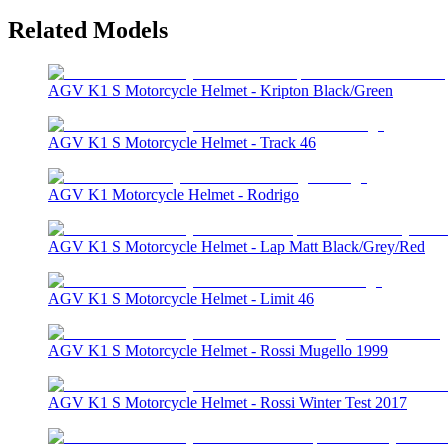
Related Models
AGV K1 S Motorcycle Helmet - Kripton Black/Green
AGV K1 S Motorcycle Helmet - Track 46
AGV K1 Motorcycle Helmet - Rodrigo
AGV K1 S Motorcycle Helmet - Lap Matt Black/Grey/Red
AGV K1 S Motorcycle Helmet - Limit 46
AGV K1 S Motorcycle Helmet - Rossi Mugello 1999
AGV K1 S Motorcycle Helmet - Rossi Winter Test 2017