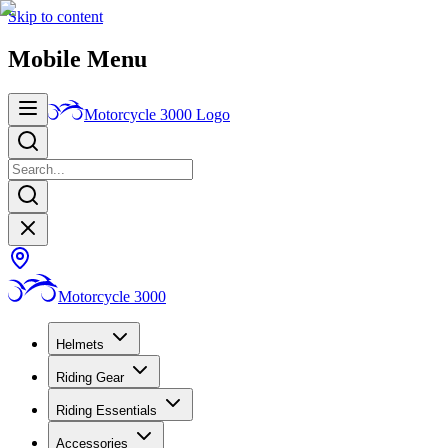
Skip to content
Mobile Menu
Motorcycle 3000
Logo
Motorcycle 3000
Helmets
Riding Gear
Riding Essentials
Accessories