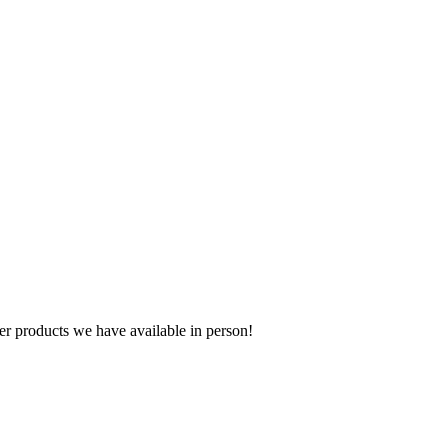
r products we have available in person!