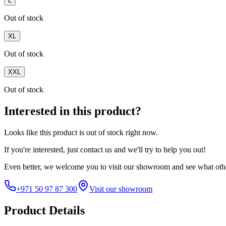
L
Out of stock
XL
Out of stock
XXL
Out of stock
Interested in this product?
Looks like this product is
out of stock
right now.
If you're interested, just
contact us
and we'll try to help you out!
Even better, we welcome you to visit our showroom and see what othe
+971 50 97 87 300
Visit our showroom
Product Details