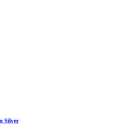
m Silver