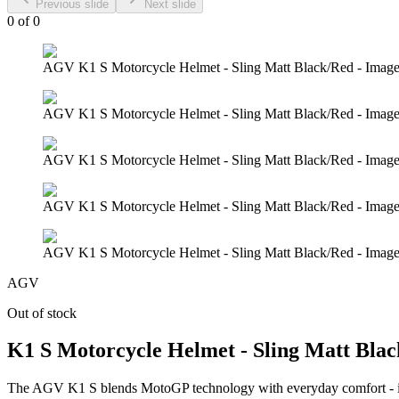
Previous slide
Next slide
0
of
0
AGV K1 S Motorcycle Helmet - Sling Matt Black/Red - Image
AGV K1 S Motorcycle Helmet - Sling Matt Black/Red - Image
AGV K1 S Motorcycle Helmet - Sling Matt Black/Red - Image
AGV K1 S Motorcycle Helmet - Sling Matt Black/Red - Image
AGV K1 S Motorcycle Helmet - Sling Matt Black/Red - Image
AGV
Out of stock
K1 S Motorcycle Helmet - Sling Matt Bla
The AGV K1 S blends MotoGP technology with everyday comfort - it'