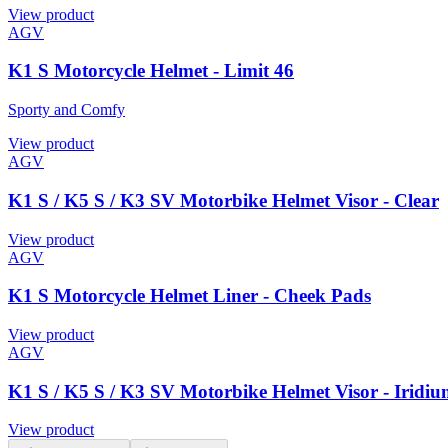
View product
AGV
K1 S Motorcycle Helmet - Limit 46
Sporty and Comfy
View product
AGV
K1 S / K5 S / K3 SV Motorbike Helmet Visor - Clear
View product
AGV
K1 S Motorcycle Helmet Liner - Cheek Pads
View product
AGV
K1 S / K5 S / K3 SV Motorbike Helmet Visor - Iridiu
View product