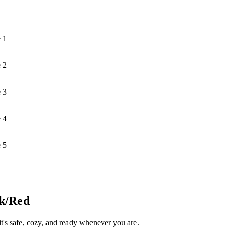
 1
 2
 3
 4
 5
ck/Red
s safe, cozy, and ready whenever you are.