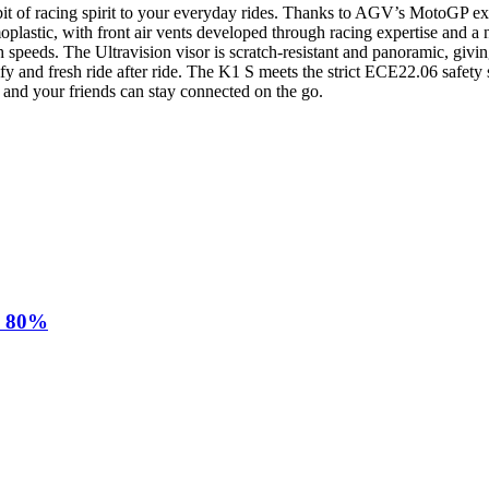
f racing spirit to your everyday rides. Thanks to AGV’s MotoGP experi
moplastic, with front air vents developed through racing expertise and 
speeds. The Ultravision visor is scratch-resistant and panoramic, givin
 and fresh ride after ride. The K1 S meets the strict ECE22.06 safety
u and your friends can stay connected on the go.
d 80%