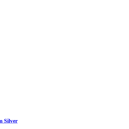
m Silver