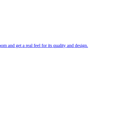
 and get a real feel for its quality and design.