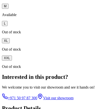
M
Available
L
Out of stock
XL
Out of stock
XXL
Out of stock
Interested in this product?
We welcome you to
visit our showroom
and see it hands on!
+971 50 97 87 300
Visit our showroom
Product Details