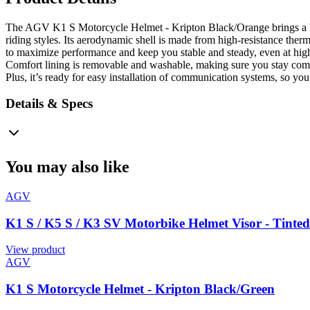
The AGV K1 S Motorcycle Helmet - Kripton Black/Orange brings a bit o
riding styles. Its aerodynamic shell is made from high-resistance ther
to maximize performance and keep you stable and steady, even at high 
Comfort lining is removable and washable, making sure you stay comfy
Plus, it’s ready for easy installation of communication systems, so yo
Details & Specs
You may also like
AGV
K1 S / K5 S / K3 SV Motorbike Helmet Visor - Tinte
View product
AGV
K1 S Motorcycle Helmet - Kripton Black/Green