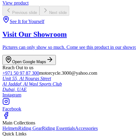
View product
Previous slide
Next slide
See It for Yourself
Visit Our Showroom
Pictures can only show so much. Come see this product in our showroom
Open Google Maps
Reach Out to us
+971 50 97 87 300
motorcycle.3000@yahoo.com
Unit 55, Al Nouras Street
Al Jaddaf, Al Wasl Sports Club
Dubai,
UAE
Instagram
Facebook
Main Collections
Helmets
Riding Gear
Riding Essentials
Accessories
Quick Links