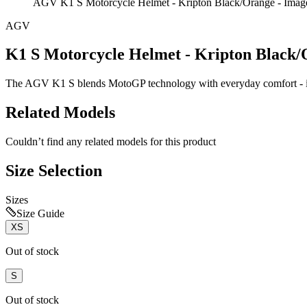
AGV K1 S Motorcycle Helmet - Kripton Black/Orange - Imag
AGV
K1 S Motorcycle Helmet - Kripton Black
The AGV K1 S blends MotoGP technology with everyday comfort - it'
Related Models
Couldn’t find any related models for this product
Size Selection
Sizes
Size Guide
XS
Out of stock
S
Out of stock