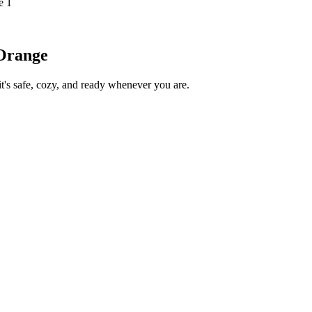
e 1
/Orange
s safe, cozy, and ready whenever you are.