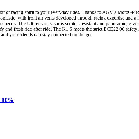
f racing spirit to your everyday rides. Thanks to AGV’s MotoGP experi
moplastic, with front air vents developed through racing expertise and 
speeds. The Ultravision visor is scratch-resistant and panoramic, givin
 and fresh ride after ride. The K1 S meets the strict ECE22.06 safety
u and your friends can stay connected on the go.
d 80%