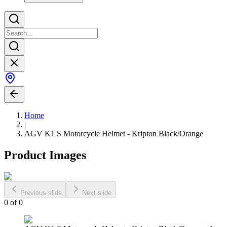
Home
|
AGV K1 S Motorcycle Helmet - Kripton Black/Orange
Product Images
Previous slide
Next slide
0
of
0