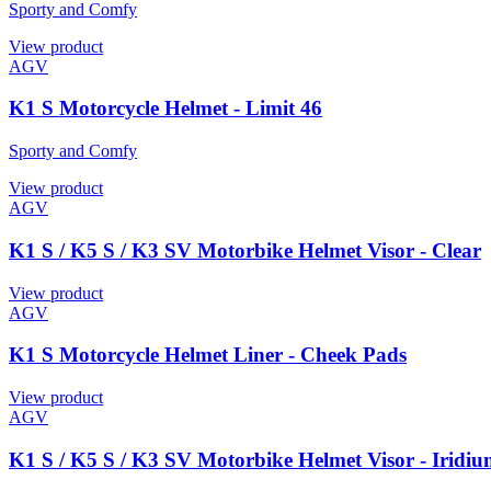
Sporty and Comfy
View product
AGV
K1 S Motorcycle Helmet - Limit 46
Sporty and Comfy
View product
AGV
K1 S / K5 S / K3 SV Motorbike Helmet Visor - Clear
View product
AGV
K1 S Motorcycle Helmet Liner - Cheek Pads
View product
AGV
K1 S / K5 S / K3 SV Motorbike Helmet Visor - Iridiu