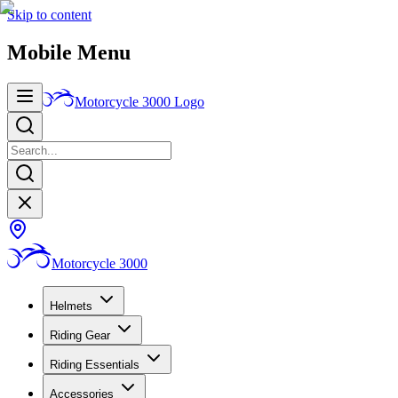
Skip to content
Mobile Menu
Motorcycle 3000
Logo
Motorcycle 3000
Helmets
Riding Gear
Riding Essentials
Accessories