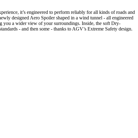
ence, it’s engineered to perform reliably for all kinds of roads and
a newly designed Aero Spoiler shaped in a wind tunnel - all engineered
g you a wider view of your surroundings. Inside, the soft Dry-
 standards - and then some - thanks to AGV’s Extreme Safety design.