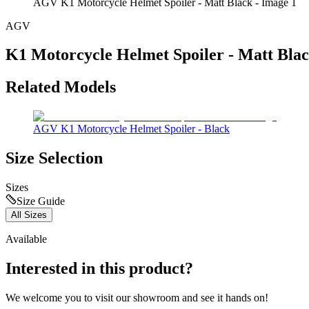
AGV K1 Motorcycle Helmet Spoiler - Matt Black - Image 1
AGV
K1 Motorcycle Helmet Spoiler - Matt Bla
Related Models
AGV K1 Motorcycle Helmet Spoiler - Black
Size Selection
Sizes
Size Guide
All Sizes
Available
Interested in this product?
We welcome you to
visit our showroom
and see it hands on!