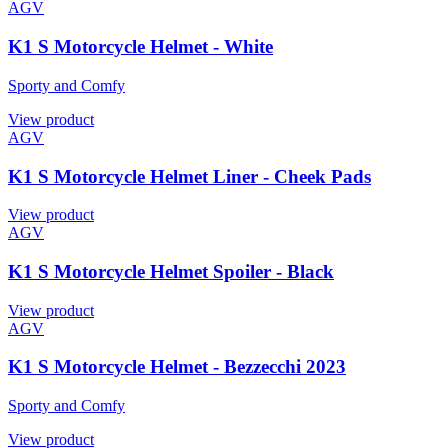
AGV
K1 S Motorcycle Helmet - White
Sporty and Comfy
View product
AGV
K1 S Motorcycle Helmet Liner - Cheek Pads
View product
AGV
K1 S Motorcycle Helmet Spoiler - Black
View product
AGV
K1 S Motorcycle Helmet - Bezzecchi 2023
Sporty and Comfy
View product