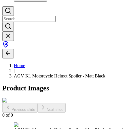
Home
|
AGV K1 Motorcycle Helmet Spoiler - Matt Black
Product Images
Previous slide
Next slide
0
of
0