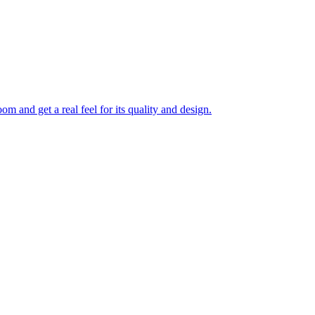
 and get a real feel for its quality and design.