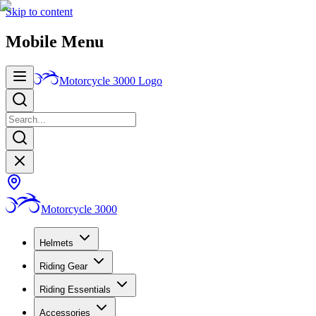
Skip to content
Mobile Menu
Motorcycle 3000
Logo
Motorcycle 3000
Helmets
Riding Gear
Riding Essentials
Accessories