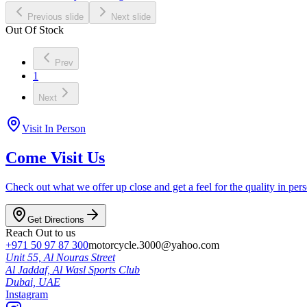
Previous slide
Next slide
Out Of Stock
Prev
1
Next
Visit In Person
Come Visit Us
Check out what we offer up close and get a feel for the quality in per
Get Directions
Reach Out to us
+971 50 97 87 300
motorcycle.3000@yahoo.com
Unit 55, Al Nouras Street
Al Jaddaf, Al Wasl Sports Club
Dubai,
UAE
Instagram