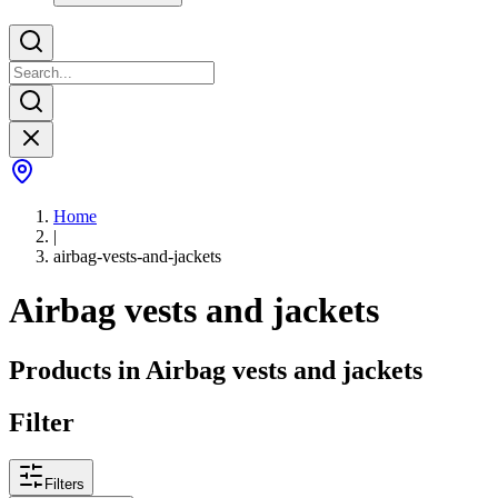
Home
|
airbag-vests-and-jackets
Airbag vests and jackets
Products in
Airbag vests and jackets
Filter
Filters